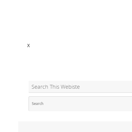
X
Search This Webiste