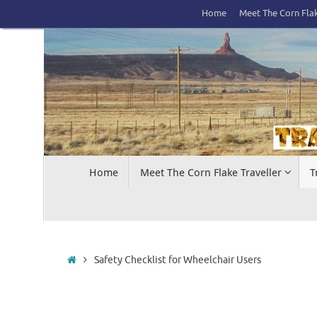
Skip
Home
Meet The Corn Flak
to
content
Skip
Home
Meet The Corn Flake Traveller
T
to
content
Home
Safety Checklist for Wheelchair Users