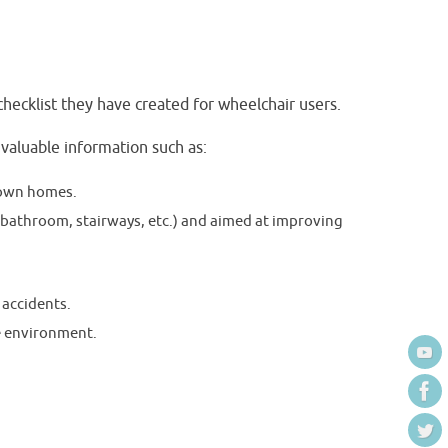
ecklist they have created for wheelchair users.
 valuable information such as:
r own homes.
 bathroom, stairways, etc.) and aimed at improving
 accidents.
e environment.