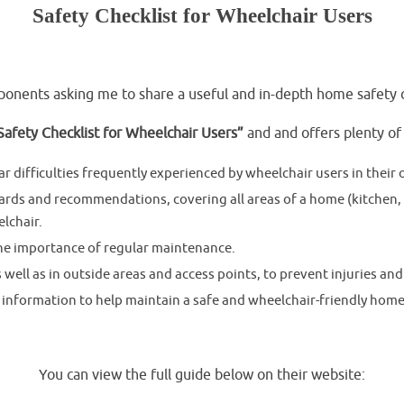
Safety Checklist for Wheelchair Users
.
onents asking me to share a useful and in-depth home safety ch
afety Checklist for Wheelchair Users”
and and offers plenty of
r difficulties frequently experienced by wheelchair users in thei
ards and recommendations, covering all areas of a home (kitchen,
lchair.
the importance of regular maintenance.
ell as in outside areas and access points, to prevent injuries and
 information to help maintain a safe and wheelchair-friendly hom
.
You can view the full guide below on their website: