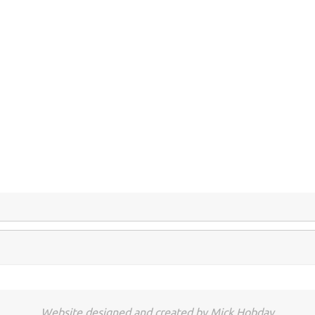
.
.
.
Website designed and created by Mick Hobday