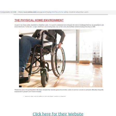
.
.
Click here for their Website