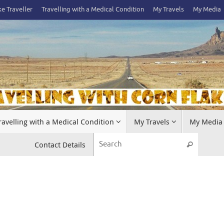
e Traveller
Travelling with a Medical Condition
My Travels
My Media
ravelling with a Medical Condition
My Travels
My Media
Search 
Contact Details
Search
.