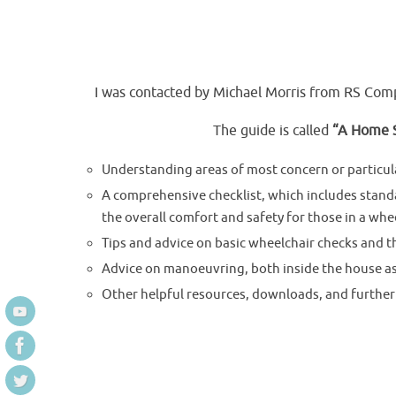
I was contacted by Michael Morris from RS Comp
The guide is called
“A Home S
Understanding areas of most concern or particula
A comprehensive checklist, which includes stand
the overall comfort and safety for those in a whee
Tips and advice on basic wheelchair checks and 
Advice on manoeuvring, both inside the house as w
Other helpful resources, downloads, and further