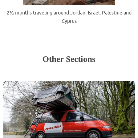
2½ months traveling around Jordan, Israel, Palestine and
Cyprus
.
.
Other Sections
.