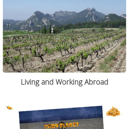
Living and Working Abroad
.