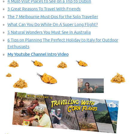
4 Must-Visit Places to See on a Trip to Dublin
3 Great Reasons To Travel With Friends
The 7 Melbourne Must-Dos for the Solo Traveller
What Can You Do While On A Super Long Flight?
5 Natural Wonders You Must See In Australia
6 Tips on Planning The Perfect Holiday to Italy for Outdoor
Enthusiasts
My Youtube Channel Intro Video