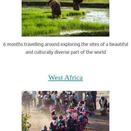
6 months travelling around exploring the sites of a beautiful
and culturally diverse part of the world
.
West Africa