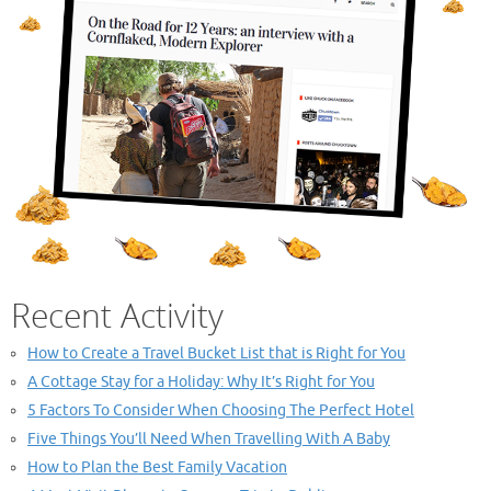
Recent Activity
How to Create a Travel Bucket List that is Right for You
A Cottage Stay for a Holiday: Why It’s Right for You
5 Factors To Consider When Choosing The Perfect Hotel
Five Things You’ll Need When Travelling With A Baby
How to Plan the Best Family Vacation