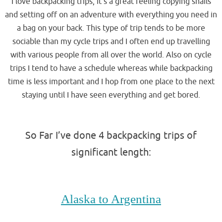
I love backpacking trips, it’s a great feeling copying snails
and setting off on an adventure with everything you need in
a bag on your back. This type of trip tends to be more
sociable than my cycle trips and I often end up travelling
with various people from all over the world. Also on cycle
trips I tend to have a schedule whereas while backpacking
time is less important and I hop from one place to the next
staying until I have seen everything and get bored.
.
So Far I’ve done 4 backpacking trips of
significant length:
.
Alaska to Argentina