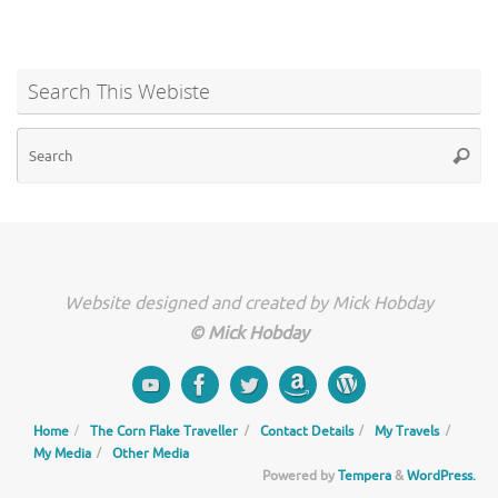
Search This Webiste
Se
Searc
for
Website designed and created by Mick Hobday
© Mick Hobday
Home
The Corn Flake Traveller
Contact Details
My Travels
My Media
Other Media
Powered by
Tempera
&
WordPress.