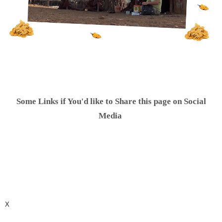
Some Links if You'd like to Share this page on Social
.
Media
X