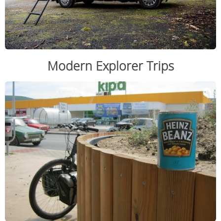
Modern Explorer Trips