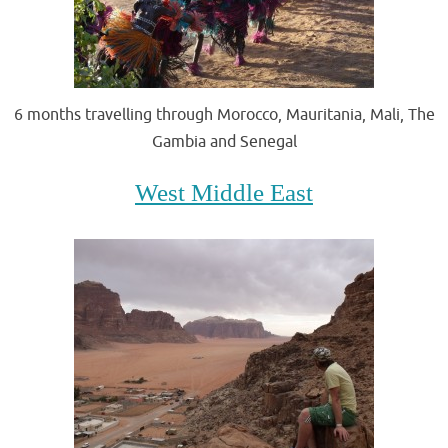
6 months travelling through Morocco, Mauritania, Mali, The
Gambia and Senegal
West Middle East