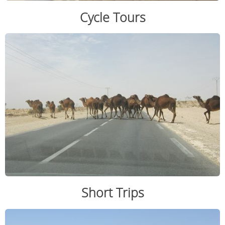
Cycle Tours
Short Trips