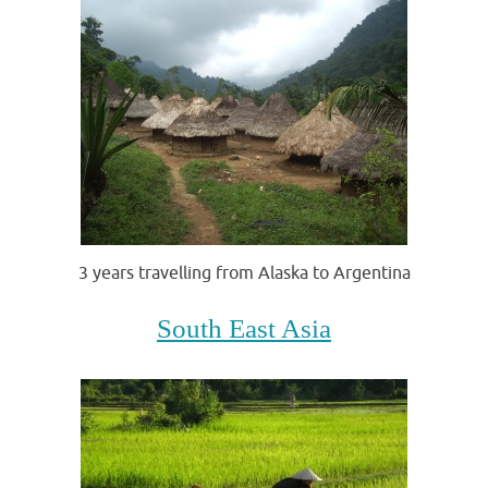
3 years travelling from Alaska to Argentina
South East Asia