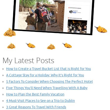
My Latest Posts
How to Create a Travel Bucket List that is Right for You
A Cottage Stay for a Holiday: Why It’s Right for You
5 Factors To Consider When Choosing The Perfect Hotel
Five Things You’ll Need When Travelling With A Baby
How to Plan the Best Family Vacation
4 Must-Visit Places to See on a Trip to Dublin
3 Great Reasons To Travel With Friends