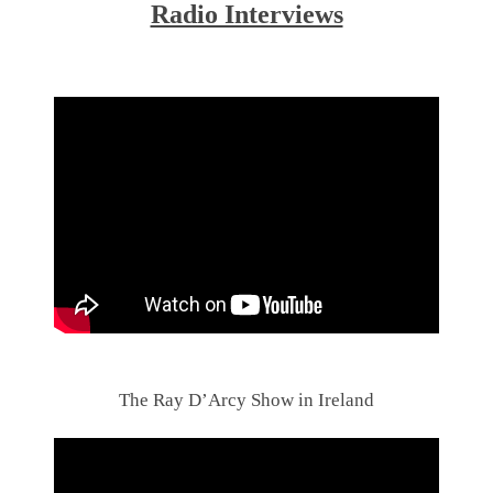
Radio Interviews
.
.
The Ray D’Arcy Show in Ireland