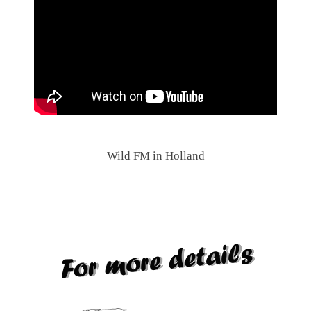
.
Wild FM in Holland
.
.