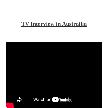
.
.
TV Interview in Austrailia
.