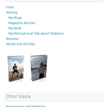
Films
Writing
My Blogs
Magazine Articles
My Book
My Motivational Talk about Diabetes
Reviews
My Recent Activity
Other Media
Newspapers and Websites