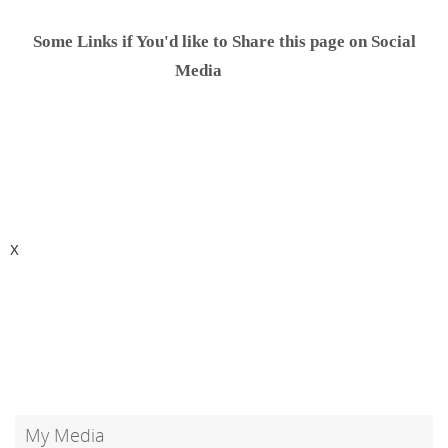
Some Links if You'd like to Share this page on Social
.............
Media
X
My Media