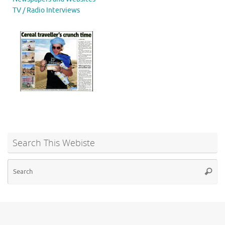
TV / Radio Interviews
Search This Webiste
Se
Searc
for