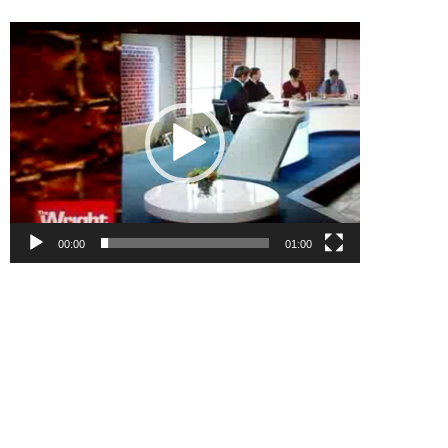
Video
Player
00:00
01:00
.
.
.
.