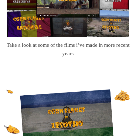
Take a look at some of the films i’ve made in more recent
years
.
.