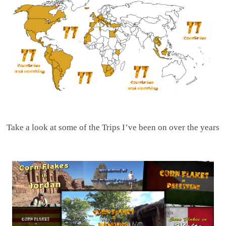
Take a look at some of the Trips I’ve been on over the years
.