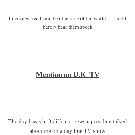
.
Interview live from the otherside of the world – I could
hardly hear them speak
.
.
.
Mention on U.K TV
.
.
.
The day I was in 3 different newspapers they talked
about me on a daytime TV show