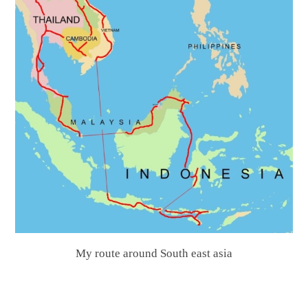
My route around South east asia
.
.