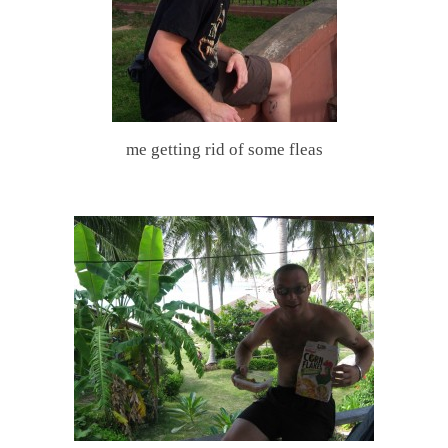
me getting rid of some fleas
.