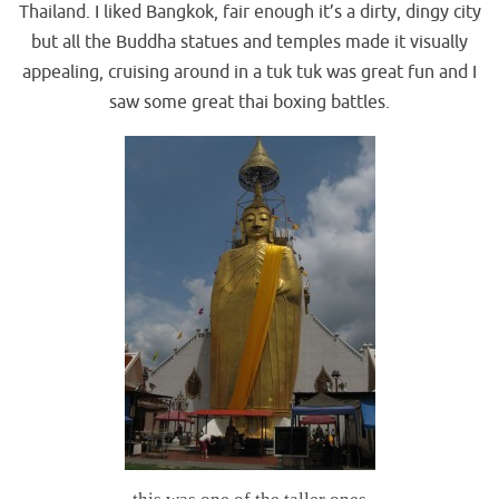
Thailand. I liked Bangkok, fair enough it’s a dirty, dingy city
but all the Buddha statues and temples made it visually
appealing, cruising around in a tuk tuk was great fun and I
saw some great thai boxing battles.