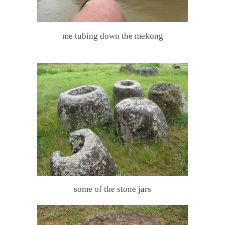
me tubing down the mekong
some of the stone jars