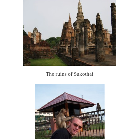
The ruins of Sukothai