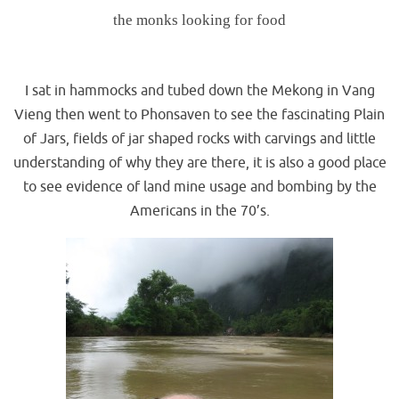
the monks looking for food
.
I sat in hammocks and tubed down the Mekong in Vang
Vieng then went to Phonsaven to see the fascinating Plain
of Jars, fields of jar shaped rocks with carvings and little
understanding of why they are there, it is also a good place
to see evidence of land mine usage and bombing by the
Americans in the 70’s.