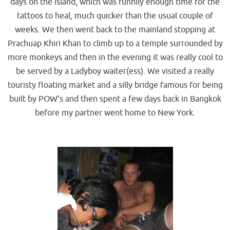
days on the island, which was funnily enough time for the
tattoos to heal, much quicker than the usual couple of
weeks. We then went back to the mainland stopping at
Prachuap Khiri Khan to climb up to a temple surrounded by
more monkeys and then in the evening it was really cool to
be served by a Ladyboy waiter(ess). We visited a really
touristy floating market and a silly bridge famous for being
built by POW’s and then spent a few days back in Bangkok
before my partner went home to New York.
.