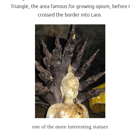
Triangle, the area famous for growing opium, before I
crossed the border into Laos.
one of the more interesting statues