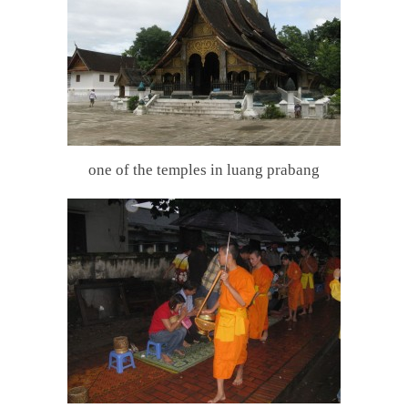
one of the temples in luang prabang