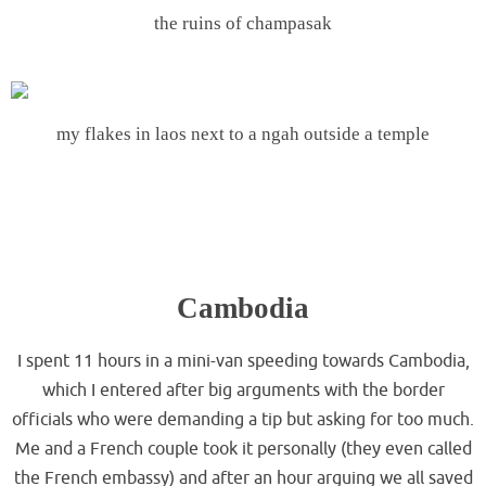
the ruins of champasak
.
my flakes in laos next to a ngah outside a temple
.
.
.
Cambodia
I spent 11 hours in a mini-van speeding towards Cambodia,
which I entered after big arguments with the border
officials who were demanding a tip but asking for too much.
Me and a French couple took it personally (they even called
the French embassy) and after an hour arguing we all saved