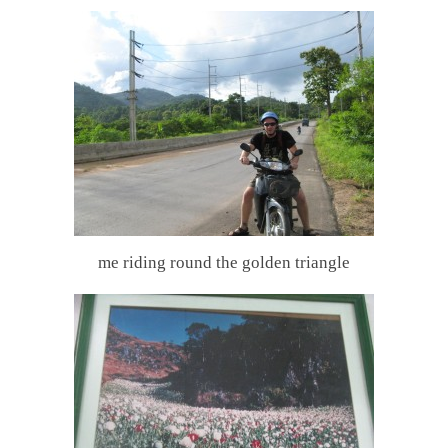
me riding round the golden triangle