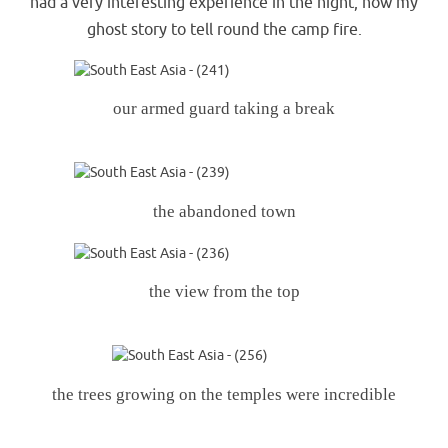
had a very interesting experience in the night, now my
ghost story to tell round the camp fire.
our armed guard taking a break
the abandoned town
the view from the top
the trees growing on the temples were incredible
.