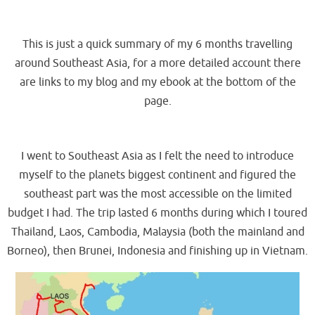
.
This is just a quick summary of my 6 months travelling
around Southeast Asia, for a more detailed account there
are links to my blog and my ebook at the bottom of the
page.
.
I went to Southeast Asia as I felt the need to introduce
myself to the planets biggest continent and figured the
southeast part was the most accessible on the limited
budget I had. The trip lasted 6 months during which I toured
Thailand, Laos, Cambodia, Malaysia (both the mainland and
Borneo), then Brunei, Indonesia and finishing up in Vietnam.