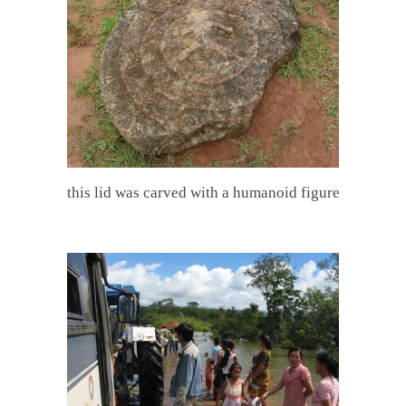
this lid was carved with a humanoid figure
.