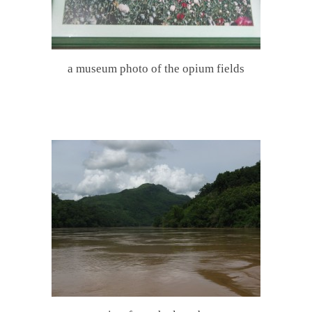
a museum photo of the opium fields
.
.