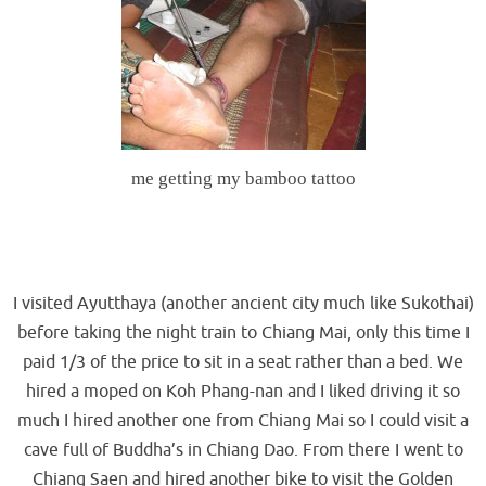
me getting my bamboo tattoo
.
.
I visited Ayutthaya (another ancient city much like Sukothai)
before taking the night train to Chiang Mai, only this time I
paid 1/3 of the price to sit in a seat rather than a bed. We
hired a moped on Koh Phang-nan and I liked driving it so
much I hired another one from Chiang Mai so I could visit a
cave full of Buddha’s in Chiang Dao. From there I went to
Chiang Saen and hired another bike to visit the Golden