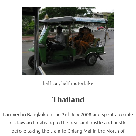
half car, half motorbike
Thailand
I arrived in Bangkok on the 3rd July 2008 and spent a couple
of days acclimatising to the heat and hustle and bustle
before taking the train to Chiang Mai in the North of