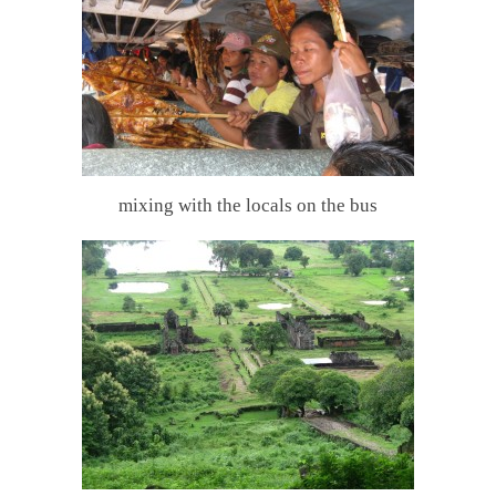
mixing with the locals on the bus