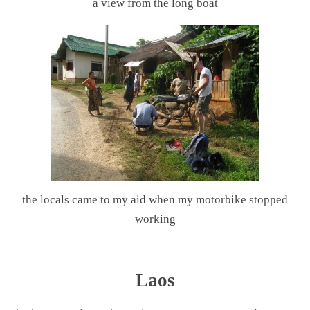
a view from the long boat
the locals came to my aid when my motorbike stopped
working
.
Laos