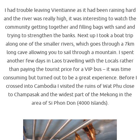
I had trouble leaving Vientianne as it had been raining hard
and the river was really high, it was interesting to watch the
community getting together and filling bags with sand and
trying to strengthen the banks. Next up I took a boat trip
along one of the smaller rivers, which goes through a 7km
long cave allowing you to sail through a mountain. I spent
another few days in Laos travelling with the Locals rather
than paying the tourist price for a VIP bus – it was time
consuming but turned out to be a great experience. Before I
crossed into Cambodia I visited the ruins of Wat Phu close
to Champasak and the widest part of the Mekong in the
area of Si Phon Don (4000 Islands).