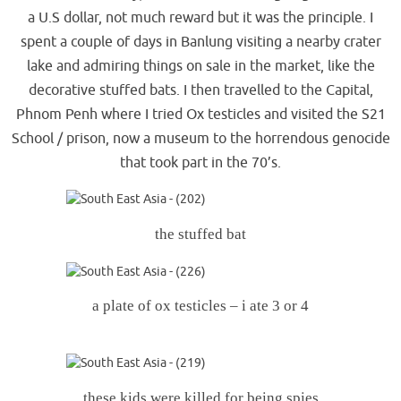
a U.S dollar, not much reward but it was the principle. I
spent a couple of days in Banlung visiting a nearby crater
lake and admiring things on sale in the market, like the
decorative stuffed bats. I then travelled to the Capital,
Phnom Penh where I tried Ox testicles and visited the S21
School / prison, now a museum to the horrendous genocide
that took part in the 70’s.
the stuffed bat
a plate of ox testicles – i ate 3 or 4
these kids were killed for being spies