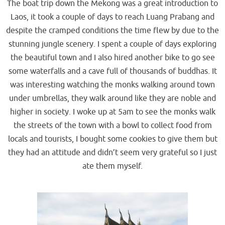
The boat trip down the Mekong was a great introduction to
Laos, it took a couple of days to reach Luang Prabang and
despite the cramped conditions the time flew by due to the
stunning jungle scenery. I spent a couple of days exploring
the beautiful town and I also hired another bike to go see
some waterfalls and a cave full of thousands of buddhas. It
was interesting watching the monks walking around town
under umbrellas, they walk around like they are noble and
higher in society. I woke up at 5am to see the monks walk
the streets of the town with a bowl to collect food from
locals and tourists, I bought some cookies to give them but
they had an attitude and didn’t seem very grateful so I just
ate them myself.