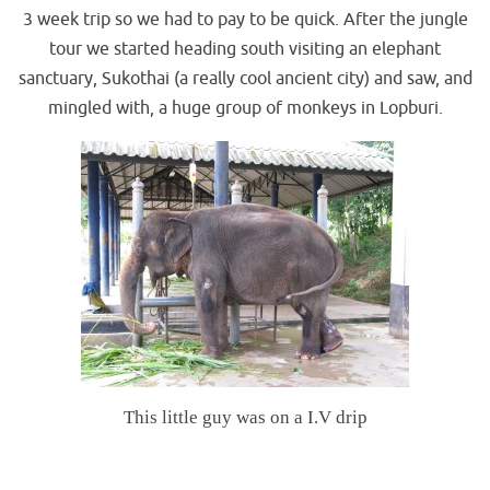
3 week trip so we had to pay to be quick. After the jungle
tour we started heading south visiting an elephant
sanctuary, Sukothai (a really cool ancient city) and saw, and
mingled with, a huge group of monkeys in Lopburi.
This little guy was on a I.V drip
.