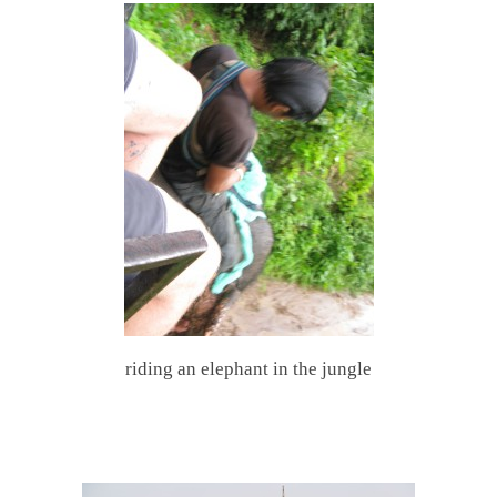
riding an elephant in the jungle
.
.