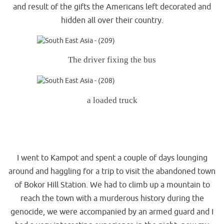
and result of the gifts the Americans left decorated and
hidden all over their country.
The driver fixing the bus
a loaded truck
.
.
I went to Kampot and spent a couple of days lounging
around and haggling for a trip to visit the abandoned town
of Bokor Hill Station. We had to climb up a mountain to
reach the town with a murderous history during the
genocide, we were accompanied by an armed guard and I