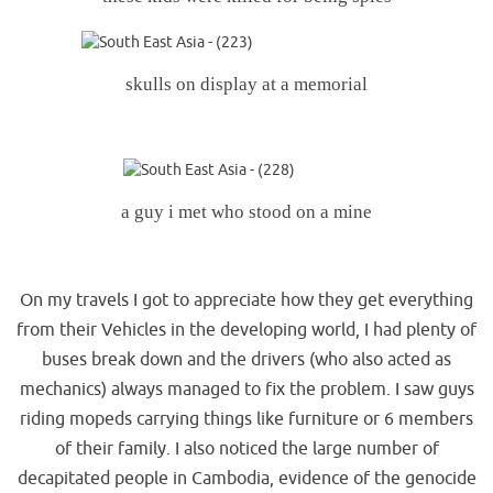
skulls on display at a memorial
.
a guy i met who stood on a mine
.
On my travels I got to appreciate how they get everything
from their Vehicles in the developing world, I had plenty of
buses break down and the drivers (who also acted as
mechanics) always managed to fix the problem. I saw guys
riding mopeds carrying things like furniture or 6 members
of their family. I also noticed the large number of
decapitated people in Cambodia, evidence of the genocide