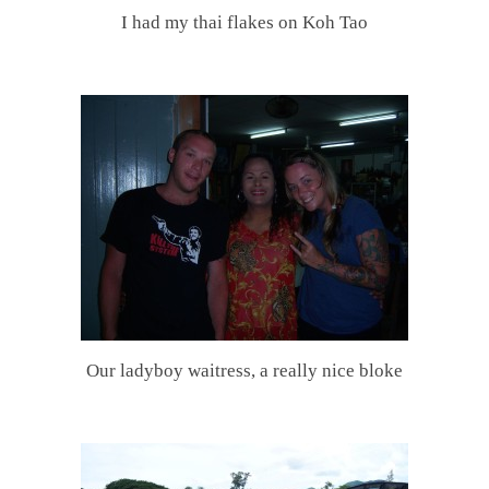
I had my thai flakes on Koh Tao
.
Our ladyboy waitress, a really nice bloke
.