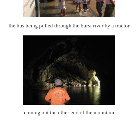
the bus being pulled through the burst river by a tractor
coming out the other end of the mountain
.
.