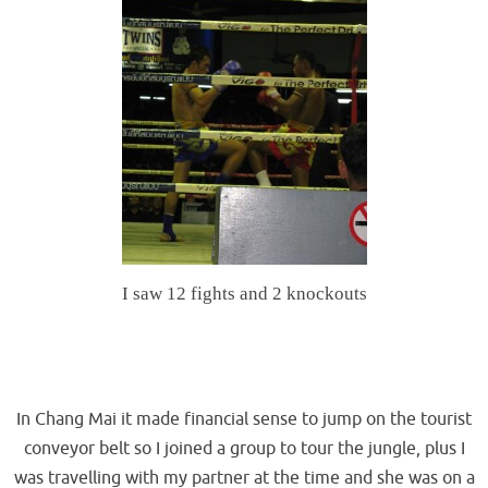
I saw 12 fights and 2 knockouts
.
.
In Chang Mai it made financial sense to jump on the tourist
conveyor belt so I joined a group to tour the jungle, plus I
was travelling with my partner at the time and she was on a