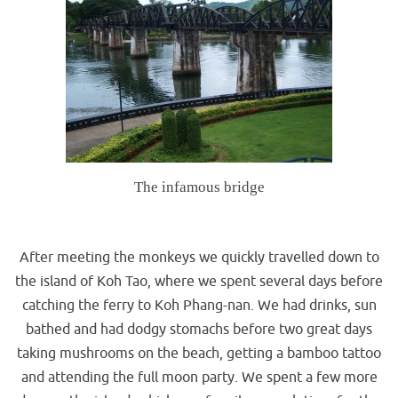
The infamous bridge
.
After meeting the monkeys we quickly travelled down to
the island of Koh Tao, where we spent several days before
catching the ferry to Koh Phang-nan. We had drinks, sun
bathed and had dodgy stomachs before two great days
taking mushrooms on the beach, getting a bamboo tattoo
and attending the full moon party. We spent a few more