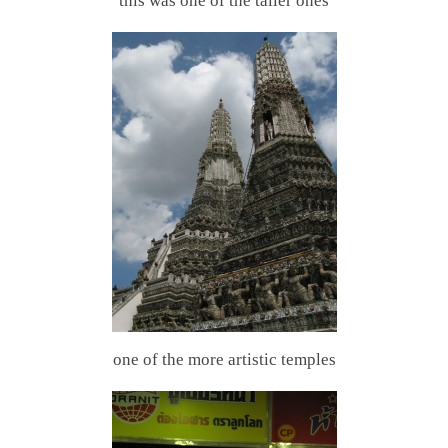
this was one of the taller ones
one of the more artistic temples