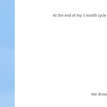
At the end of my 3 month cycle 
We drove 