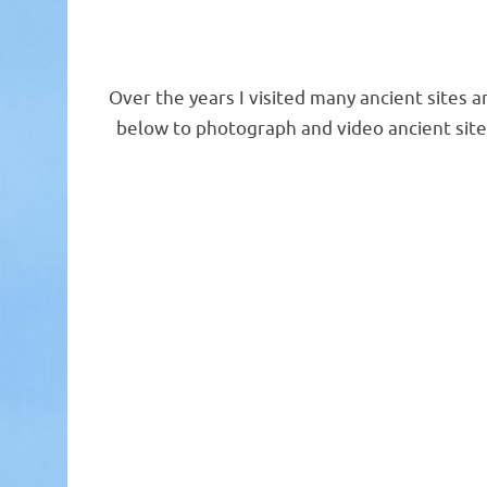
Over the years I visited many ancient sites a
below to photograph and video ancient sit