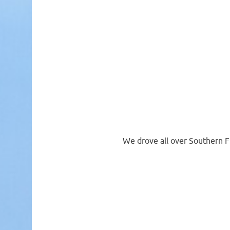
We drove all over Southern F