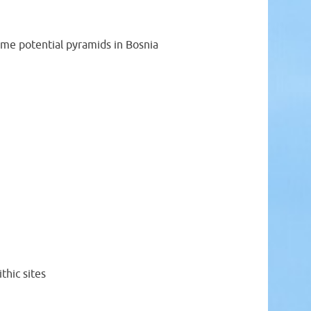
ome potential pyramids in Bosnia
thic sites