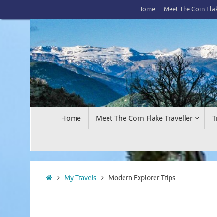
Skip
Home
Meet The Corn Flak
to
content
Skip
Home
Meet The Corn Flake Traveller
T
to
content
Home
My Travels
Modern Explorer Trips