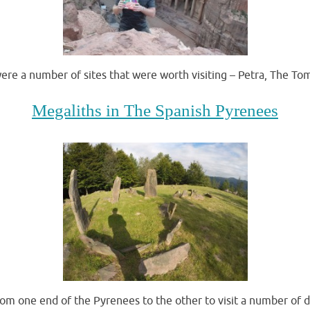
were a number of sites that were worth visiting – Petra, The T
Megaliths in The Spanish Pyrenees
rom one end of the Pyrenees to the other to visit a number of 