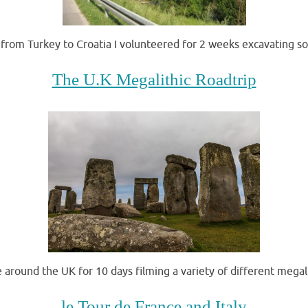
from Turkey to Croatia I volunteered for 2 weeks excavating s
The U.K Megalithic Roadtrip
around the UK for 10 days filming a variety of different megali
le Tour de France and Italy