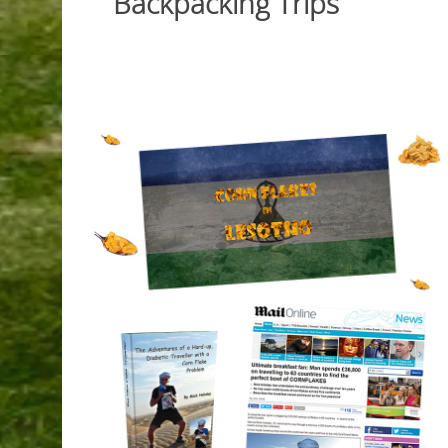
Backpacking Trips