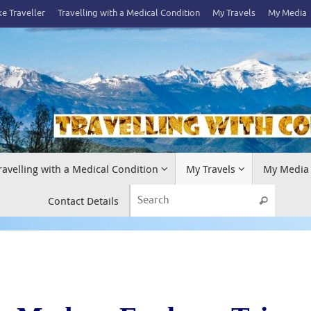
e Traveller
Travelling with a Medical Condition
My Travels
My Media
ravelling with a Medical Condition
My Travels
My Media
Search 
Contact Details
Search