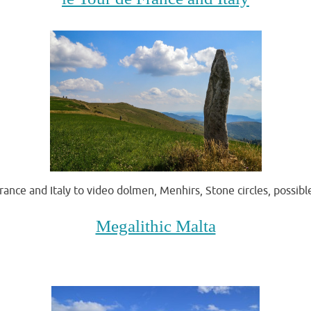
rance and Italy to video dolmen, Menhirs, Stone circles, possib
Megalithic Malta
.