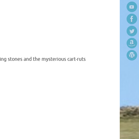
ing stones and the mysterious cart-ruts