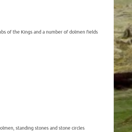
ombs of the Kings and a number of dolmen fields
dolmen, standing stones and stone circles