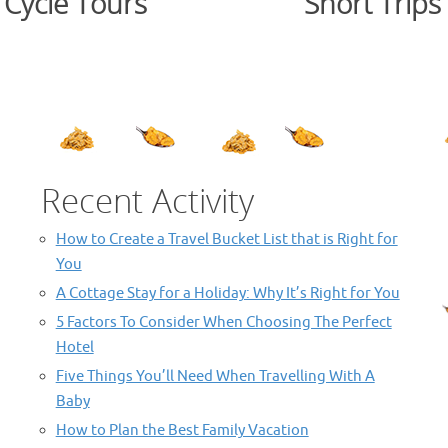
Cycle Tours
Short Trips
.
Recent Activity
How to Create a Travel Bucket List that is Right for
You
A Cottage Stay for a Holiday: Why It’s Right for You
5 Factors To Consider When Choosing The Perfect
Hotel
Five Things You’ll Need When Travelling With A
Baby
How to Plan the Best Family Vacation