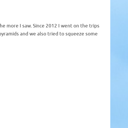
the more I saw. Since 2012 I went on the trips
pyramids and we also tried to squeeze some