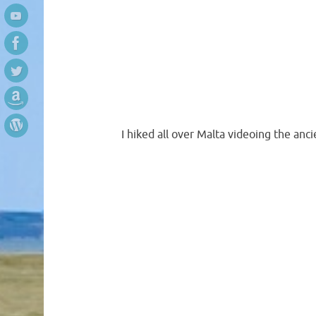
I hiked all over Malta videoing the an