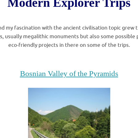
Modern Explorer Trips
.
nd my fascination with the ancient civilisation topic grew 
es, usually megalithic monuments but also some possible 
eco-friendly projects in there on some of the trips.
.
Bosnian Valley of the Pyramids