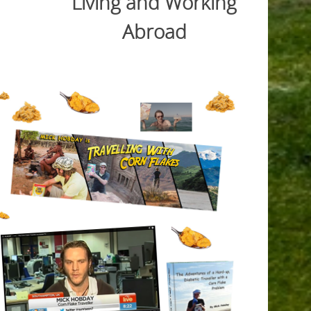
Living and Working
Abroad