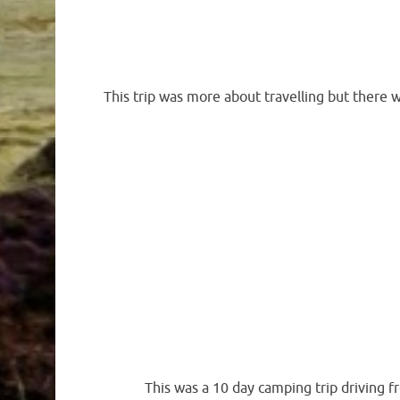
This trip was more about travelling but there 
This was a 10 day camping trip driving f