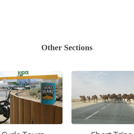
.
.
Other Sections
.