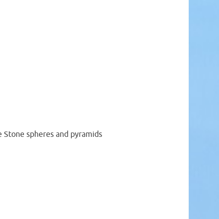
le Stone spheres and pyramids