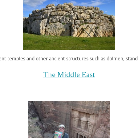
cient temples and other ancient structures such as dolmen, stand
The Middle East
A good old fashiioned trip to malta