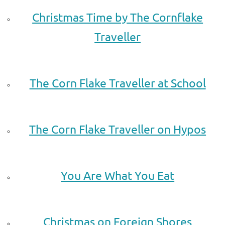
Christmas Time by The Cornflake
Traveller
.
The Corn Flake Traveller at School
.
The Corn Flake Traveller on Hypos
.
You Are What You Eat
.
Christmas on Foreign Shores