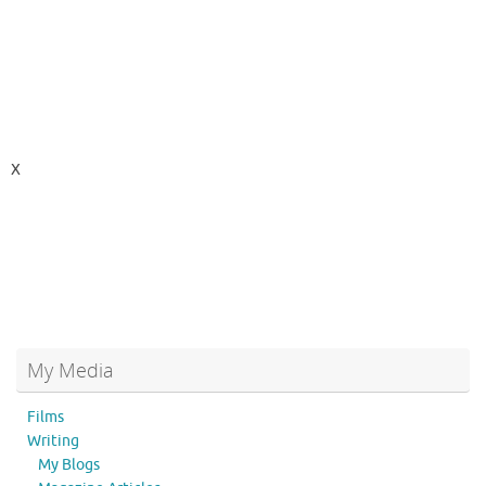
X
My Media
Films
Writing
My Blogs