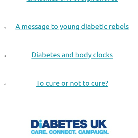
.
A message to young diabetic rebels
.
Diabetes and body clocks
.
To cure or not to cure?
.
.