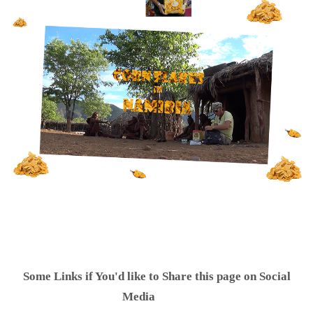
Some Links if You'd like to Share this page on Social
.............
Media