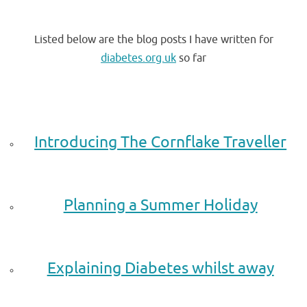
.
Listed below are the blog posts I have written for
diabetes.org.uk
so far
.
.
Introducing The Cornflake Traveller
.
Planning a Summer Holiday
.
Explaining Diabetes whilst away
.