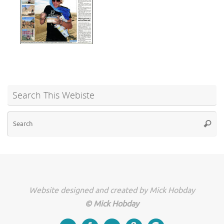
Search This Webiste
Se
Searc
for
Website designed and created by Mick Hobday
© Mick Hobday