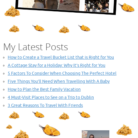
My Latest Posts
How to Create a Travel Bucket List that is Right for You
A Cottage Stay for a Holiday: Why It’s Right for You
5 Factors To Consider When Choosing The Perfect Hotel
Five Things You’ll Need When Travelling With A Baby
How to Plan the Best Family Vacation
4 Must-Visit Places to See on a Trip to Dublin
3 Great Reasons To Travel With Friends