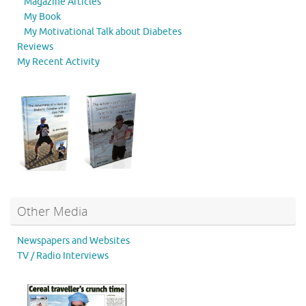
Magazine Articles
My Book
My Motivational Talk about Diabetes
Reviews
My Recent Activity
Other Media
Newspapers and Websites
TV / Radio Interviews