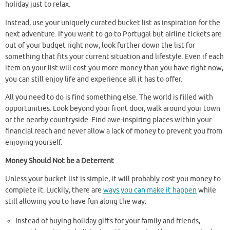
holiday just to relax.
Instead, use your uniquely curated bucket list as inspiration for the
next adventure. If you want to go to Portugal but airline tickets are
out of your budget right now, look further down the list for
something that fits your current situation and lifestyle. Even if each
item on your list will cost you more money than you have right now,
you can still enjoy life and experience all it has to offer.
All you need to do is find something else. The world is filled with
opportunities. Look beyond your front door, walk around your town
or the nearby countryside. Find awe-inspiring places within your
financial reach and never allow a lack of money to prevent you from
enjoying yourself.
Money Should Not be a Deterrent
Unless your bucket list is simple, it will probably cost you money to
complete it. Luckily, there are
ways you can make it happen
while
still allowing you to have fun along the way.
Instead of buying holiday gifts for your family and friends,