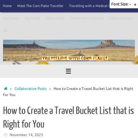
Skip
Font Size:
-
+
Home
Meet The Corn Flake Traveller
Travelling with a Medical Condition
to
content
My Travels
My Media
Other Media
The Modern Explorers
Contact Details
Search
Search
for:
Home
Collaborative Posts
How to Create a Travel Bucket List that is Right
for You
How to Create a Travel Bucket List that is
Right for You
November 14, 2025