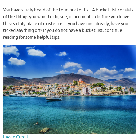
You have surely heard of the term bucket list. A bucket list consists
of the things you want to do, see, or accomplish before you leave
this earthly plane of existence. If you have one already, have you
ticked anything off? If you do not have a bucket list, continue
reading for some helpful tips.
Image Credit