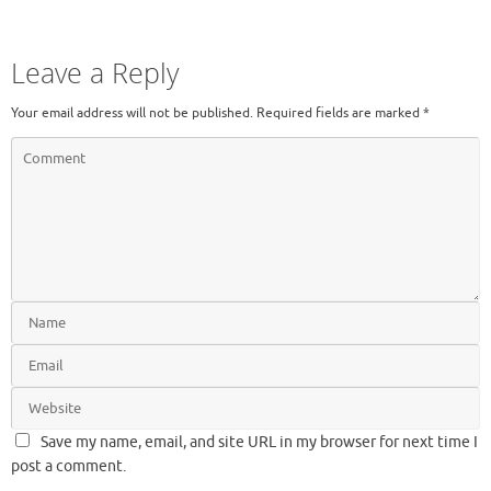
Leave a Reply
Your email address will not be published.
Required fields are marked
*
Save my name, email, and site URL in my browser for next time I
post a comment.