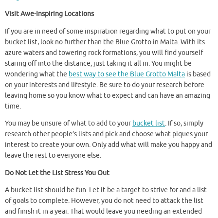
Visit Awe-Inspiring Locations
If you are in need of some inspiration regarding what to put on your
bucket list, look no further than the Blue Grotto in Malta. With its
azure waters and towering rock formations, you will find yourself
staring off into the distance, just taking it all in. You might be
wondering what the
best way to see the Blue Grotto Malta
is based
on your interests and lifestyle. Be sure to do your research before
leaving home so you know what to expect and can have an amazing
time.
You may be unsure of what to add to your
bucket list
. If so, simply
research other people’s lists and pick and choose what piques your
interest to create your own. Only add what will make you happy and
leave the rest to everyone else.
Do Not Let the List Stress You Out
A bucket list should be fun. Let it be a target to strive for and a list
of goals to complete. However, you do not need to attack the list
and finish it in a year. That would leave you needing an extended