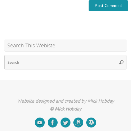
Search This Webiste
Se
Searc
for
Website designed and created by Mick Hobday
© Mick Hobday