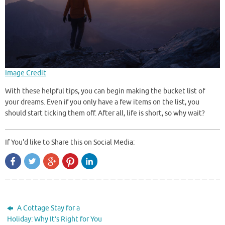
Image Credit
With these helpful tips, you can begin making the bucket list of
your dreams. Even if you only have a few items on the list, you
should start ticking them off. After all, life is short, so why wait?
If You'd like to Share this on Social Media:
A Cottage Stay for a
Holiday: Why It’s Right for You