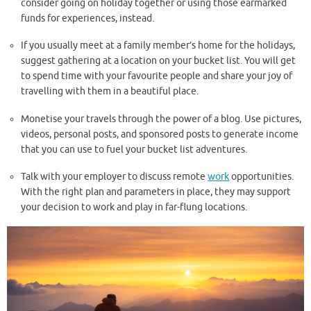
consider going on holiday together or using those earmarked
funds for experiences, instead.
If you usually meet at a family member’s home for the holidays,
suggest gathering at a location on your bucket list. You will get
to spend time with your favourite people and share your joy of
travelling with them in a beautiful place.
Monetise your travels through the power of a blog. Use pictures,
videos, personal posts, and sponsored posts to generate income
that you can use to fuel your bucket list adventures.
Talk with your employer to discuss remote
work
opportunities.
With the right plan and parameters in place, they may support
your decision to work and play in far-flung locations.