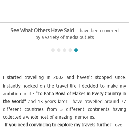
See What Others Have Said
- I have been covered
by a variety of media outlets
I started travelling in 2002 and haven't stopped since.
Instantly hooked on the travel life I decided to make my
ambition in life
“To Eat a Bowl of Flakes in Every Country in
the World”
and 13 years later I have travelled around 77
different countries from 5 different continents having
collected a whole host of amazing memories.
If you need convincing to explore my travels further -
over