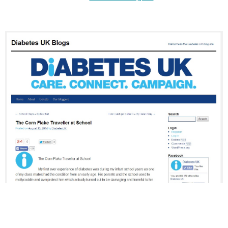
.
.
.