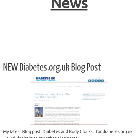
News
NEW Diabetes.org.uk Blog Post
My latest Blog post ‘Diabetes and Body Clocks‘ . for diabetes.org.uk .