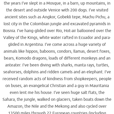
the years I've slept in a Mosque, in a barn, up mountains, in
the desert and outside Venice with 200 dogs. I've visited
ancient sites such as Angkor, Gobekli tepe, Machu Pichu, a
lost city in the Colombian jungle and excavated pyramids in
Bosnia. I've hang-glided over Rio, Hot-air ballooned over the
Valley of the Kings, white water rafted in Ecuador and para-
glided in Argentina. I've come across a huge variety of
animals like hippos, baboons, condors, llamas, desert foxes,
bears, Komodo dragons, loads of different monkeys and an
anteater. I've been diving with sharks, manta rays, turtles,
seahorses, dolphins and ridden camels and an elephant. I've
received random acts of kindness from shopkeepers, people
on buses, an evangelical Christian and a guy in Mauritania
even lent me his house. I've seen huge salt flats, the
Sahara, the jungle, walked on glaciers, taken boats down the
Amazon, the Nile and the Mekong and also cycled over
13500 miles through 22 European countries (including