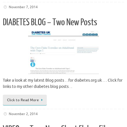
November 7, 2014
DIABETES BLOG – Two New Posts
Take a look at my latest Blog posts . . for diabetes.org.uk . . . Click for
links to my other diabetes blog posts . .
Click to Read More
November 2, 2014