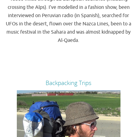
crossing the Alps). I've modelled in a fashion show, been
interviewed on Peruvian radio (in Spanish), searched for
UFOs in the desert, flown over the Nazca Lines, been to a
music festival in the Sahara and was almost kidnapped by
Al-Qaeda.
Backpacking Trips