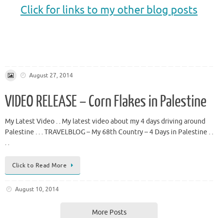
Click for links to my other blog posts
.
.
August 27, 2014
VIDEO RELEASE – Corn Flakes in Palestine
My Latest Video . . My latest video about my 4 days driving around
Palestine . . . TRAVELBLOG – My 68th Country – 4 Days in Palestine . .
. .
Click to Read More
August 10, 2014
More Posts