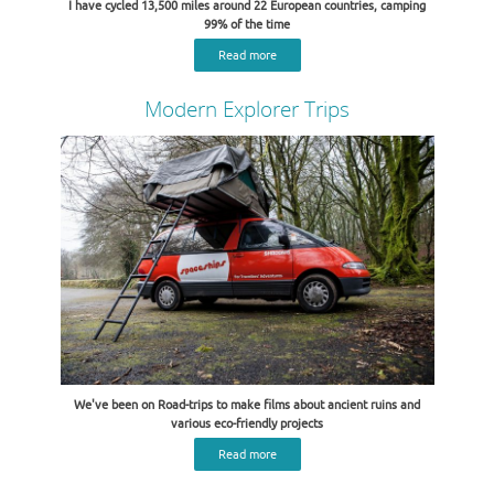
I have cycled 13,500 miles around 22 European countries, camping
99% of the time
Read more
Modern Explorer Trips
We've been on Road-trips to make films about ancient ruins and
various eco-friendly projects
Read more