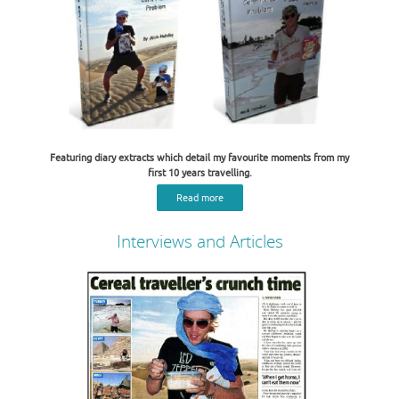
Featuring diary extracts which detail my favourite moments from my
first 10 years travelling.
Read more
Interviews and Articles