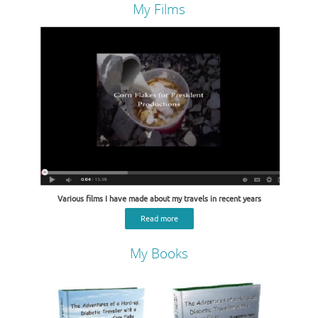
My Films
Various films I have made about my travels in recent years
Read more
My Books