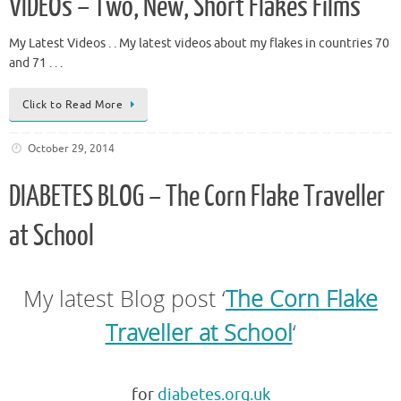
VIDEOs – Two, New, Short Flakes Films
My Latest Videos . . My latest videos about my flakes in countries 70
and 71 . . .
Click to Read More
October 29, 2014
DIABETES BLOG – The Corn Flake Traveller
at School
My latest Blog post ‘
The Corn Flake
Traveller at School
‘
.
for
diabetes.org.uk