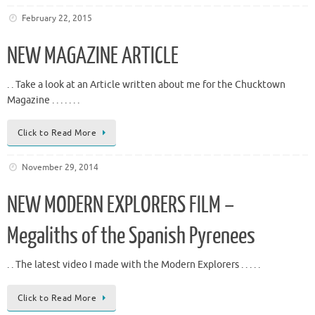
February 22, 2015
NEW MAGAZINE ARTICLE
. . Take a look at an Article written about me for the Chucktown
Magazine . . . . . . .
Click to Read More
November 29, 2014
NEW MODERN EXPLORERS FILM –
Megaliths of the Spanish Pyrenees
. . The latest video I made with the Modern Explorers . . . . .
Click to Read More