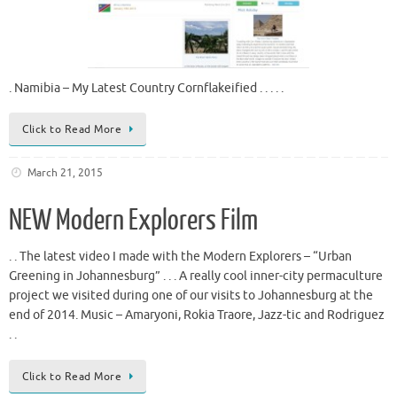
. Namibia – My Latest Country Cornflakeified . . . . .
Click to Read More
March 21, 2015
NEW Modern Explorers Film
. . The latest video I made with the Modern Explorers – “Urban
Greening in Johannesburg” . . . A really cool inner-city permaculture
project we visited during one of our visits to Johannesburg at the
end of 2014. Music – Amaryoni, Rokia Traore, Jazz-tic and Rodriguez
. .
Click to Read More