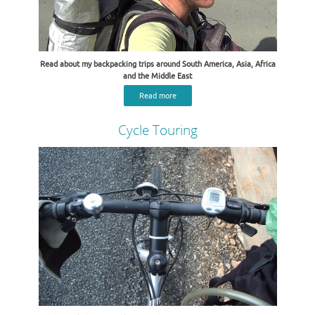
Read about my backpacking trips around South America, Asia, Africa
and the Middle East
Read more
Cycle Touring