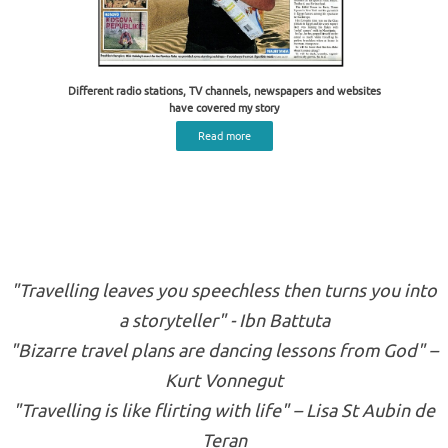
Different radio stations, TV channels, newspapers and websites
have covered my story
Read more
"Travelling leaves you speechless then turns you into
a storyteller" - Ibn Battuta
"Bizarre travel plans are dancing lessons from God" –
Kurt Vonnegut
"Travelling is like flirting with life" – Lisa St Aubin de
Teran