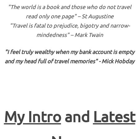
"The world is a book and those who do not travel
read only one page" – St Augustine
"Travel is fatal to prejudice, bigotry and narrow-
mindedness" – Mark Twain
"I feel truly wealthy when my bank account is empty
and my head full of travel memories" - Mick Hobday
My Intro
and
Latest