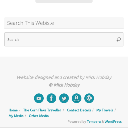
Search This Webiste
Se
Searc
for
Website designed and created by Mick Hobday
© Mick Hobday
Home
The Corn Flake Traveller
Contact Details
My Travels
My Media
Other Media
Powered by
Tempera
&
WordPress.