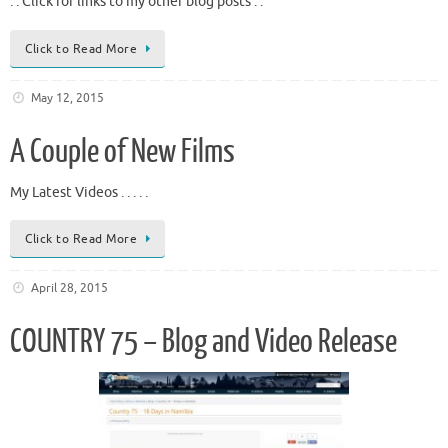
. . Click for links to my other blog posts . .
Click to Read More
May 12, 2015
A Couple of New Films
My Latest Videos . . . . .
Click to Read More
April 28, 2015
COUNTRY 75 – Blog and Video Release