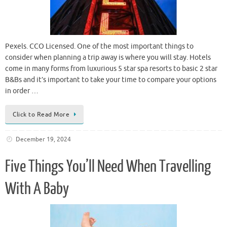
Pexels. CCO Licensed. One of the most important things to
consider when planning a trip away is where you will stay. Hotels
come in many forms from luxurious 5 star spa resorts to basic 2 star
B&Bs and it’s important to take your time to compare your options
in order …
Click to Read More
December 19, 2024
Five Things You’ll Need When Travelling
With A Baby