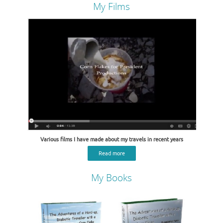
My Films
Various films I have made about my travels in recent years
Read more
My Books