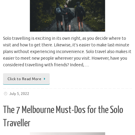
Solo travelling is exciting in its own right, as you decide where to
visit and how to get there. Likewise, it’s easier to make last-minute
plans without experiencing inconvenience. Solo travel also makes it
easier to meet new people wherever you visit. However, have you
considered travelling with friends? Indeed, …
Click to Read More
July 5, 2022
The 7 Melbourne Must-Dos for the Solo
Traveller