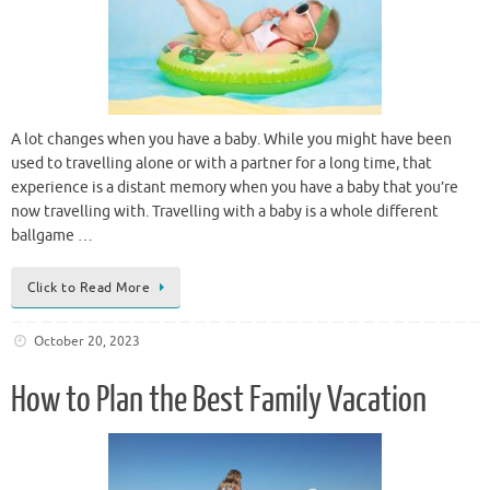
A lot changes when you have a baby. While you might have been
used to travelling alone or with a partner for a long time, that
experience is a distant memory when you have a baby that you’re
now travelling with. Travelling with a baby is a whole different
ballgame …
Click to Read More
October 20, 2023
How to Plan the Best Family Vacation