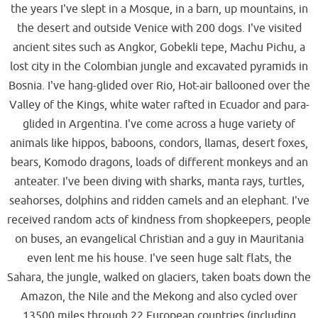
the years I've slept in a Mosque, in a barn, up mountains, in
the desert and outside Venice with 200 dogs. I've visited
ancient sites such as Angkor, Gobekli tepe, Machu Pichu, a
lost city in the Colombian jungle and excavated pyramids in
Bosnia. I've hang-glided over Rio, Hot-air ballooned over the
Valley of the Kings, white water rafted in Ecuador and para-
glided in Argentina. I've come across a huge variety of
animals like hippos, baboons, condors, llamas, desert foxes,
bears, Komodo dragons, loads of different monkeys and an
anteater. I've been diving with sharks, manta rays, turtles,
seahorses, dolphins and ridden camels and an elephant. I've
received random acts of kindness from shopkeepers, people
on buses, an evangelical Christian and a guy in Mauritania
even lent me his house. I've seen huge salt flats, the
Sahara, the jungle, walked on glaciers, taken boats down the
Amazon, the Nile and the Mekong and also cycled over
13500 miles through 22 European countries (including