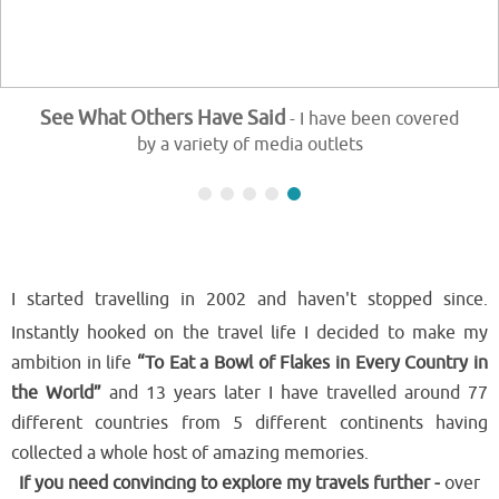
See What Others Have Said
- I have been covered
by a variety of media outlets
I started travelling in 2002 and haven't stopped since.
Instantly hooked on the travel life I decided to make my
ambition in life
“To Eat a Bowl of Flakes in Every Country in
the World”
and 13 years later I have travelled around 77
different countries from 5 different continents having
collected a whole host of amazing memories.
If you need convincing to explore my travels further -
over