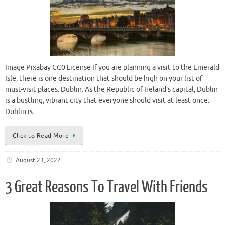
Image Pixabay CC0 License If you are planning a visit to the Emerald
Isle, there is one destination that should be high on your list of
must-visit places: Dublin. As the Republic of Ireland’s capital, Dublin
is a bustling, vibrant city that everyone should visit at least once.
Dublin is …
Click to Read More
August 23, 2022
3 Great Reasons To Travel With Friends