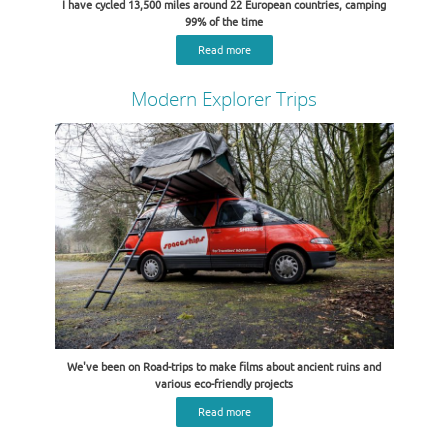
I have cycled 13,500 miles around 22 European countries, camping
99% of the time
Read more
Modern Explorer Trips
We've been on Road-trips to make films about ancient ruins and
various eco-friendly projects
Read more