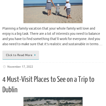
Planning a family vacation that your whole family will love and
enjoy is a big task. There are a lot of interests you need to balance
and you have to find something that’ll work for everyone. And you
also need to make sure that it’s realistic and sustainable in terms …
Click to Read More
November 17, 2022
4 Must-Visit Places to See on a Trip to
Dublin