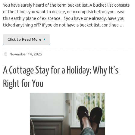
You have surely heard of the term bucket list. A bucket list consists
of the things you want to do, see, or accomplish before you leave
this earthly plane of existence. If you have one already, have you
ticked anything off? If you do not have a bucket list, continue …
Click to Read More
November 14, 2025
A Cottage Stay for a Holiday: Why It’s
Right for You