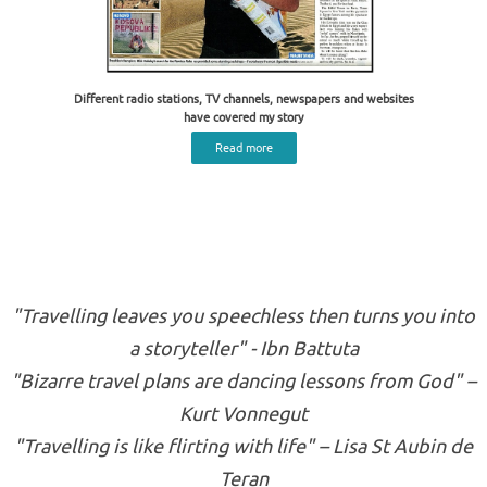
Different radio stations, TV channels, newspapers and websites
have covered my story
Read more
"Travelling leaves you speechless then turns you into
a storyteller" - Ibn Battuta
"Bizarre travel plans are dancing lessons from God" –
Kurt Vonnegut
"Travelling is like flirting with life" – Lisa St Aubin de
Teran