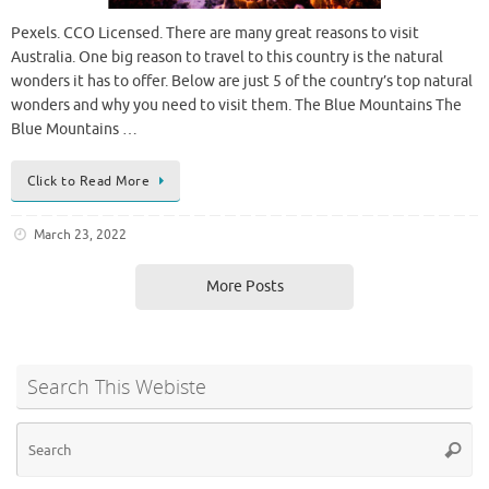
Pexels. CCO Licensed. There are many great reasons to visit
Australia. One big reason to travel to this country is the natural
wonders it has to offer. Below are just 5 of the country’s top natural
wonders and why you need to visit them. The Blue Mountains The
Blue Mountains …
Click to Read More
March 23, 2022
More Posts
Search This Webiste
Se
Searc
for