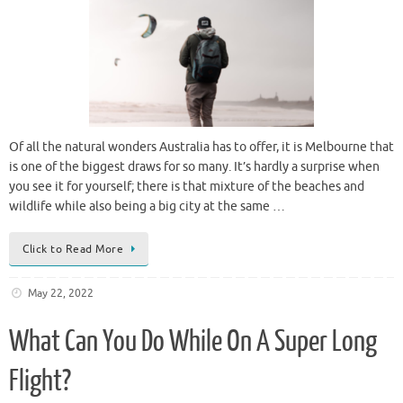
Of all the natural wonders Australia has to offer, it is Melbourne that
is one of the biggest draws for so many. It’s hardly a surprise when
you see it for yourself; there is that mixture of the beaches and
wildlife while also being a big city at the same …
Click to Read More
May 22, 2022
What Can You Do While On A Super Long
Flight?