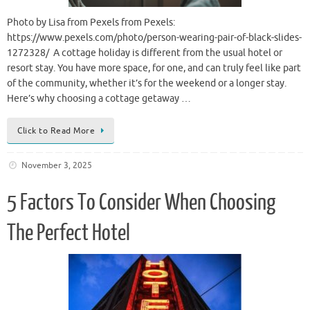
Photo by Lisa from Pexels from Pexels:
https://www.pexels.com/photo/person-wearing-pair-of-black-slides-
1272328/ A cottage holiday is different from the usual hotel or
resort stay. You have more space, for one, and can truly feel like part
of the community, whether it’s for the weekend or a longer stay.
Here’s why choosing a cottage getaway …
Click to Read More
November 3, 2025
5 Factors To Consider When Choosing
The Perfect Hotel