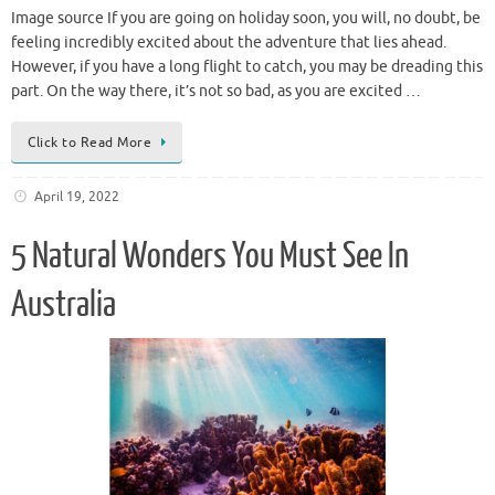
Image source If you are going on holiday soon, you will, no doubt, be
feeling incredibly excited about the adventure that lies ahead.
However, if you have a long flight to catch, you may be dreading this
part. On the way there, it’s not so bad, as you are excited …
Click to Read More
April 19, 2022
5 Natural Wonders You Must See In
Australia