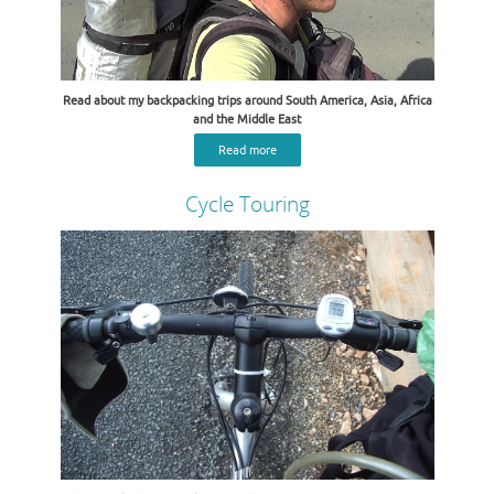
Read about my backpacking trips around South America, Asia, Africa
and the Middle East
Read more
Cycle Touring