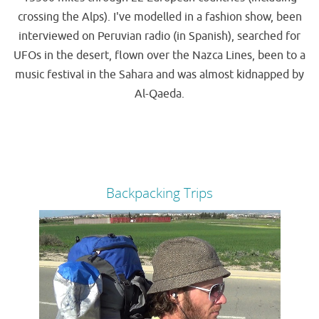
crossing the Alps). I've modelled in a fashion show, been
interviewed on Peruvian radio (in Spanish), searched for
UFOs in the desert, flown over the Nazca Lines, been to a
music festival in the Sahara and was almost kidnapped by
Al-Qaeda.
Backpacking Trips