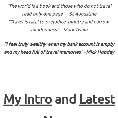
"The world is a book and those who do not travel
read only one page" – St Augustine
"Travel is fatal to prejudice, bigotry and narrow-
mindedness" – Mark Twain
"I feel truly wealthy when my bank account is empty
and my head full of travel memories" - Mick Hobday
My Intro
and
Latest