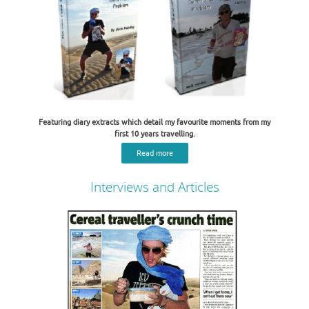
Featuring diary extracts which detail my favourite moments from my
first 10 years travelling.
Read more
Interviews and Articles