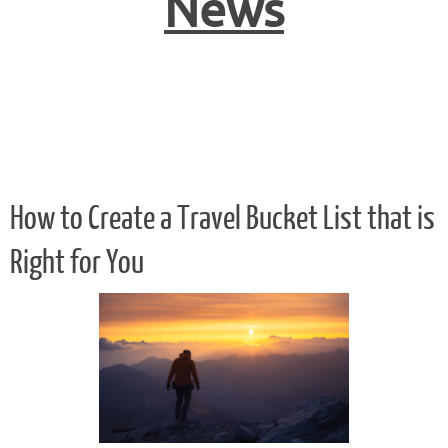
News
How to Create a Travel Bucket List that is
Right for You